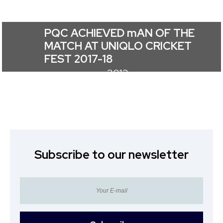
PQC ACHIEVED mAN OF THE
MATCH AT UNIQLO CRICKET
FEST 2017-18
2012
Subscribe to our newsletter