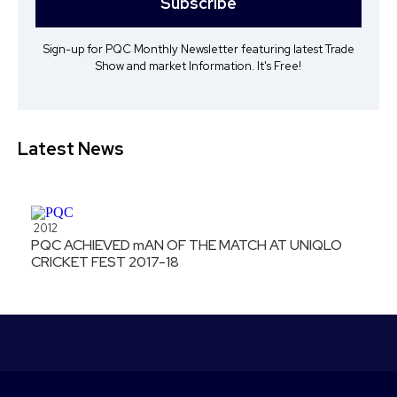
Subscribe
Sign-up for PQC Monthly Newsletter featuring latest Trade
Show and market Information. It's Free!
Latest News
2012
PQC ACHIEVED mAN OF THE MATCH AT UNIQLO
CRICKET FEST 2017-18