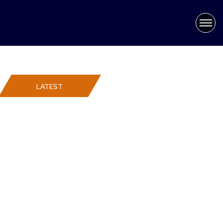
×
Latest News
LATEST