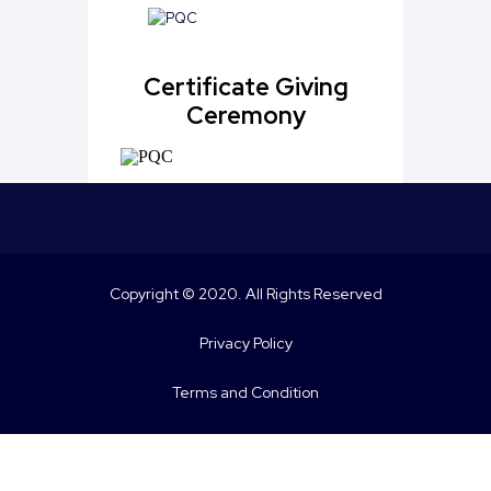
Certificate Giving
Ceremony
Copyright © 2020. All Rights Reserved
Privacy Policy
Terms and Condition