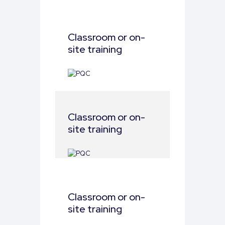
Classroom or on-
site training
Classroom or on-
site training
Classroom or on-
site training