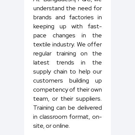
understand the need for
brands and factories in
keeping up with fast-
pace changes in the
textile industry. We offer
regular training on the
latest trends in the
supply chain to help our
customers building up
competency of their own
team, or their suppliers.
Training can be delivered
in classroom format, on-
site, or online.