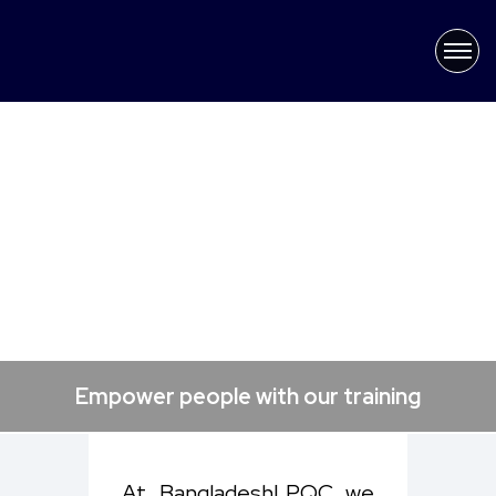
×
Latest News
Empower people with our training
At Bangladesh| PQC, we